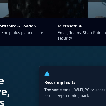
ordshire & London
Microsoft 365
e help plus planned site
Email, Teams, SharePoint 
security
e
Recurring faults
ve,
The same email, Wi-Fi, PC or acces
issue keeps coming back.
s