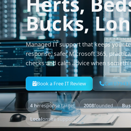
Herts, Bed
Bucks, Lo
Managed IT support that keeps your t
response, safer Microsoft 365, practica
checks and calm advice when somethi
Book a Free IT Review
Call 07943
4 hr
response target
2008
founded
Bus
Local
onsite support