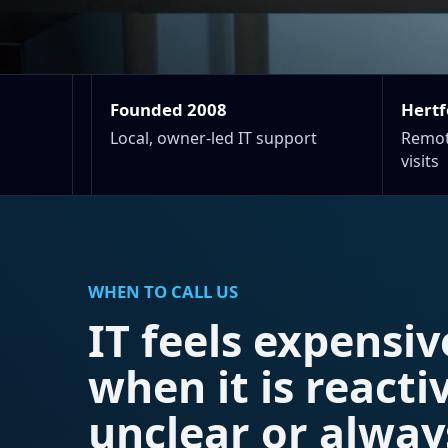
Founded 2008
Hertf
Local, owner-led IT support
Remot
visits
WHEN TO CALL US
IT feels expensiv
when it is reacti
unclear or alway