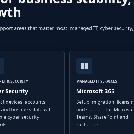
owth
upport areas that matter most: managed IT, cyber security,
NET & SECURITY
MANAGED IT SERVICES
r Security
Microsoft 365
ct devices, accounts,
Setup, migration, licensi
 and business data with
and support for Microsof
ble cyber security
Teams, SharePoint and
ols.
Exchange.