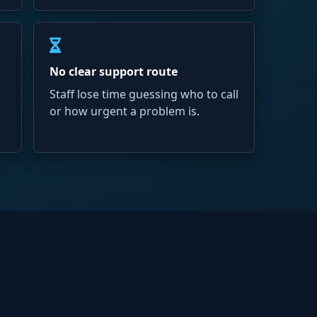
No clear support route
Staff lose time guessing who to call
or how urgent a problem is.