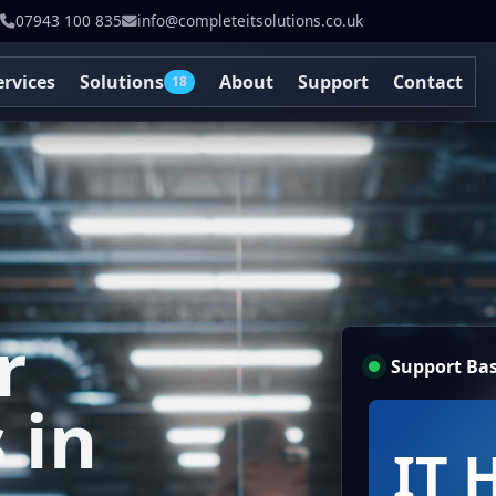
07943 100 835
info@completeitsolutions.co.uk
ervices
Solutions
About
Support
Contact
18
r
Support Bas
 in
IT 