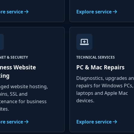
re service
Explore service
NET & SECURITY
TECHNICAL SERVICES
ness Website
PC & Mac Repairs
ting
Diagnostics, upgrades a
repairs for Windows PCs,
ged website hosting,
laptops and Apple Mac
ins, SSL and
devices.
tenance for business
tes.
re service
Explore service