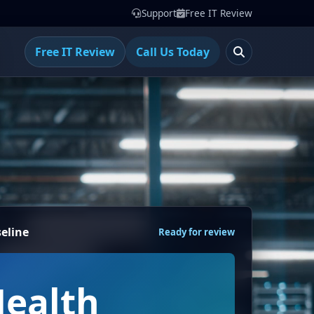
Support
Free IT Review
Free IT Review
Call Us Today
eline
Ready for review
Health