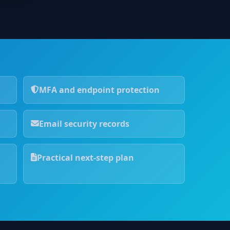
MFA and endpoint protection
Email security records
Practical next-step plan