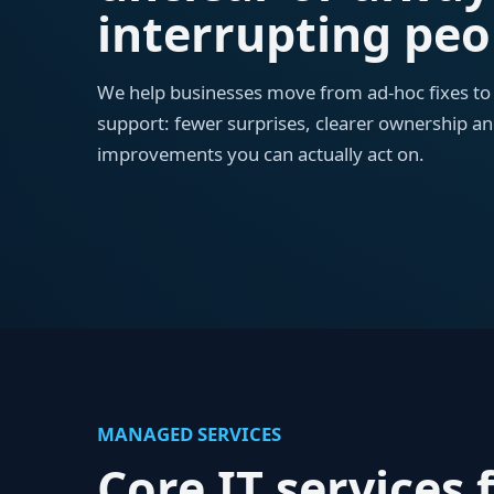
interrupting peo
We help businesses move from ad-hoc fixes t
support: fewer surprises, clearer ownership an
improvements you can actually act on.
MANAGED SERVICES
Core IT services f