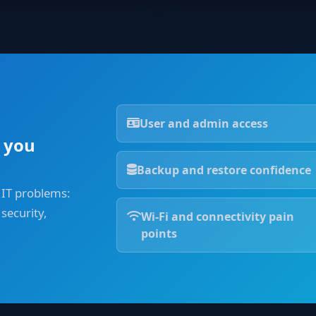
User and admin access
 you
Backup and restore confidence
 IT problems:
security,
Wi-Fi and connectivity pain
points