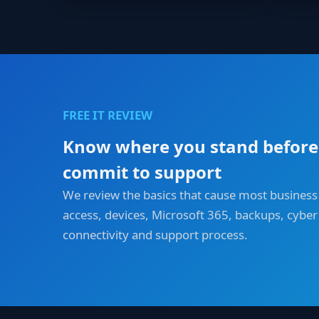
FREE IT REVIEW
Know where you stand before
commit to support
We review the basics that cause most business
access, devices, Microsoft 365, backups, cyber 
connectivity and support process.