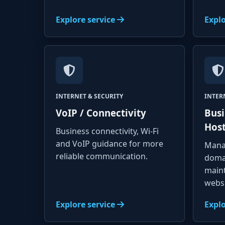
Explore service
Explo
INTERNET & SECURITY
INTER
VoIP / Connectivity
Busi
Hos
Business connectivity, Wi-Fi
and VoIP guidance for more
Mana
reliable communication.
doma
main
websi
Explore service
Explo