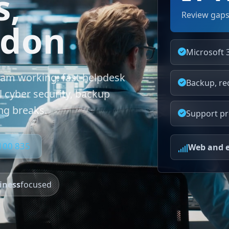
s,
Review gaps
ndon
Microsoft 
eam working: fast helpdesk
Backup, re
l cyber security, backup
ng breaks.
Support pr
 100 835
Web and e
iness
focused