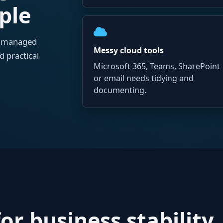
ple
o managed
Messy cloud tools
d practical
Microsoft 365, Teams, SharePoint
or email needs tidying and
documenting.
or business stability,