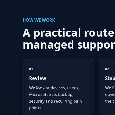
HOW WE WORK
A practical route
managed suppor
01
02
Review
Stab
We look at devices, users,
We f
Microsoft 365, backup,
obvi
security and recurring pain
the 
points.