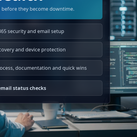
 before they become downtime.
365 security and email setup
covery and device protection
ocess, documentation and quick wins
mail status checks