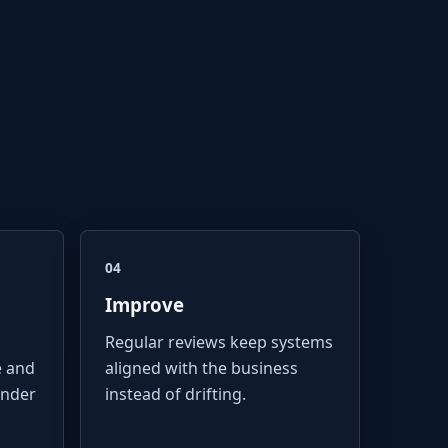
04
Improve
Regular reviews keep systems
e and
aligned with the business
under
instead of drifting.