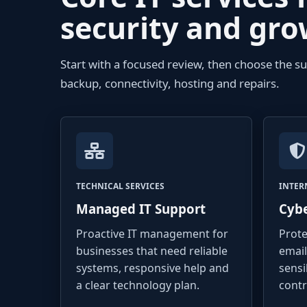
security and gr
Start with a focused review, then choose the s
backup, connectivity, hosting and repairs.
TECHNICAL SERVICES
INTER
Managed IT Support
Cybe
Proactive IT management for
Prote
businesses that need reliable
email
systems, responsive help and
sensi
a clear technology plan.
contr