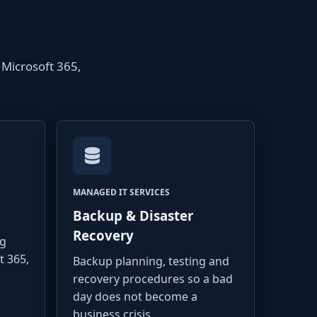
 Microsoft 365,
MANAGED IT SERVICES
Backup & Disaster
Recovery
ng
t 365,
Backup planning, testing and
recovery procedures so a bad
day does not become a
business crisis.