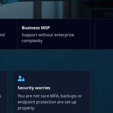
Business MSP
and
Support without enterprise
complexity
Security worries
s
You are not sure MFA, backups or
endpoint protection are set up
properly.