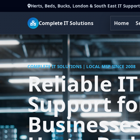
Herts, Beds, Bucks, London & South East IT Support
Complete IT Solutions
Home
S
COMPLETE IT SOLUTIONS | LOCAL MSP SINCE 2008
Reliable IT
Support fo
Businesses