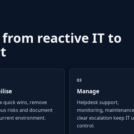
 from reactive IT to
t
03
ilise
Manage
ix quick wins, remove
Helpdesk support,
ous risks and document
monitoring, maintenanc
current environment.
clear escalation keep IT 
control.