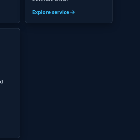
Explore service
nd